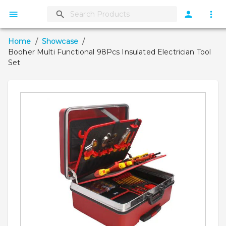
Home
/
Showcase
/
Booher Multi Functional 98Pcs Insulated Electrician Tool
Set