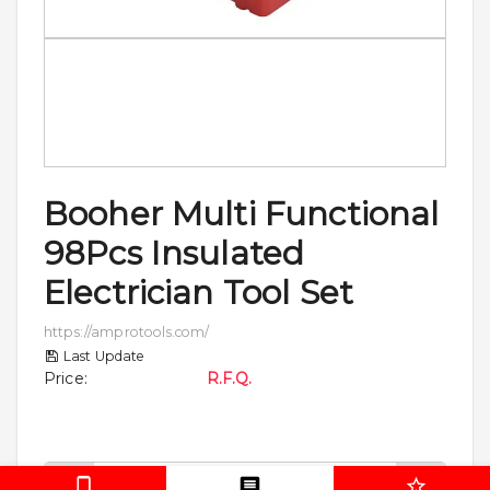
Booher Multi Functional
98Pcs Insulated
Electrician Tool Set
https://amprotools.com/
Last Update
Price
:
R.F.Q.