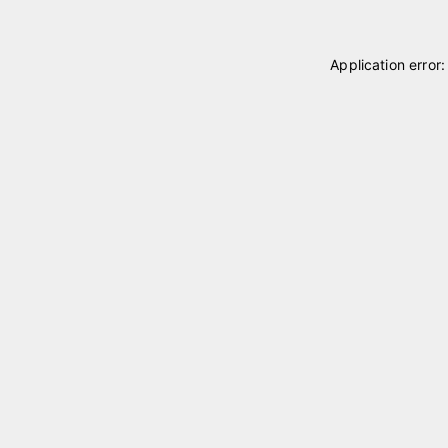
Application error