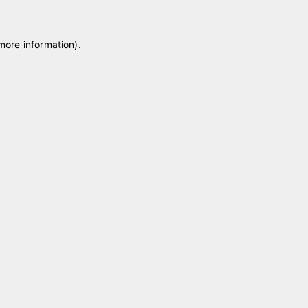
 more information)
.