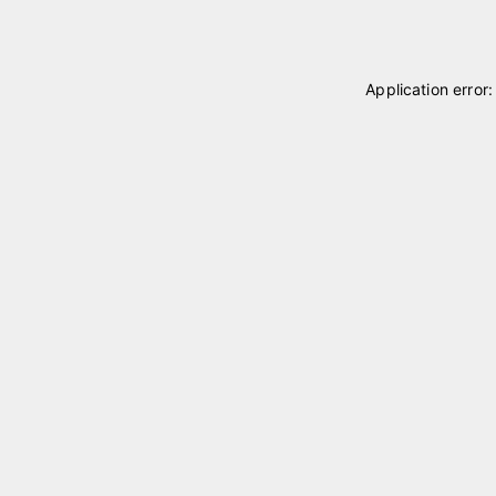
Application error