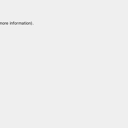
 more information)
.