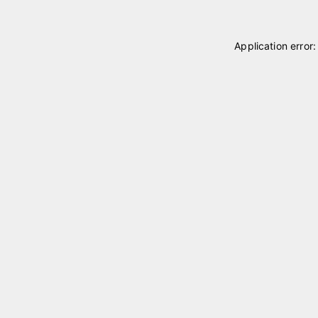
Application error