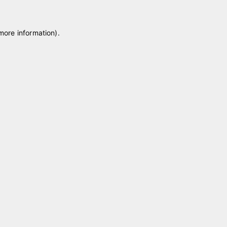
 more information)
.